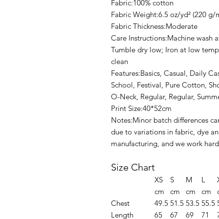
Fabric:100% cotton
Fabric Weight:6.5 oz/yd² (220 g/
Fabric Thickness:Moderate
Care Instructions:Machine wash at
Tumble dry low; Iron at low tempe
clean
Features:Basics, Casual, Daily C
School, Festival, Pure Cotton, Sh
O-Neck, Regular, Regular, Summe
Print Size:40*52cm
Notes:Minor batch differences ca
due to variations in fabric, dye 
manufacturing, and we work hard 
Size Chart
XS
S
M
L
cm
cm
cm
cm
Chest
49.5
51.5
53.5
55.5
Length
65
67
69
71