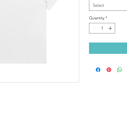
Select
Quantity
*