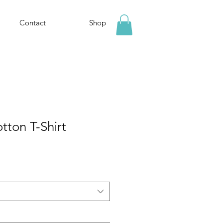
Contact
Shop
tton T-Shirt