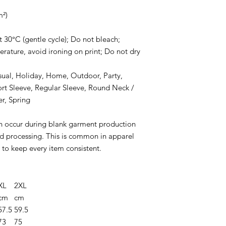
m²)
 30°C (gentle cycle); Do not bleach;
rature, avoid ironing on print; Do not dry
asual, Holiday, Home, Outdoor, Party,
ort Sleeve, Regular Sleeve, Round Neck /
r, Spring
n occur during blank garment production
and processing. This is common in apparel
to keep every item consistent.
XL
2XL
cm
cm
57.5
59.5
73
75