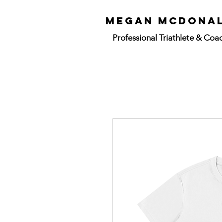
mEGAN mCdON
Professional
Triathlete & Coa