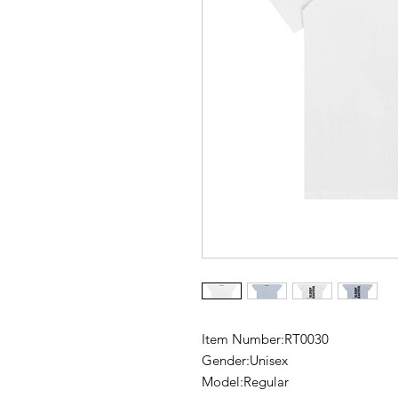
Item Number:RT0030
Gender:Unisex
Model:Regular