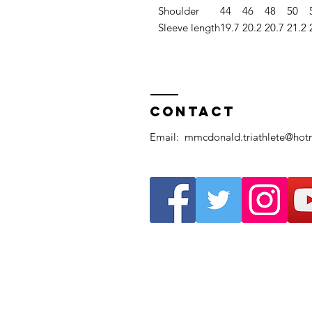
Shoulder
44
46
48
50
Sleeve length
19.7
20.2
20.7
21.2
Contact
Email:
mmcdonald.triathlete@hot