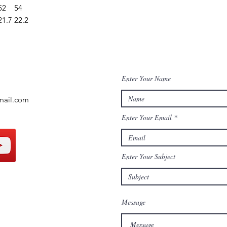
52
54
21.7
22.2
Enter Your Name
mail.com
Enter Your Email
Enter Your Subject
Message