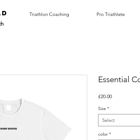
ALD
Triathlon Coaching
Pro Triathlete
ch
Essential Co
Price
£20.00
Size
*
Select
color
*