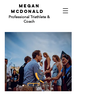
mEGAN
mCdONALD
Professional
Triathlete &
Coach