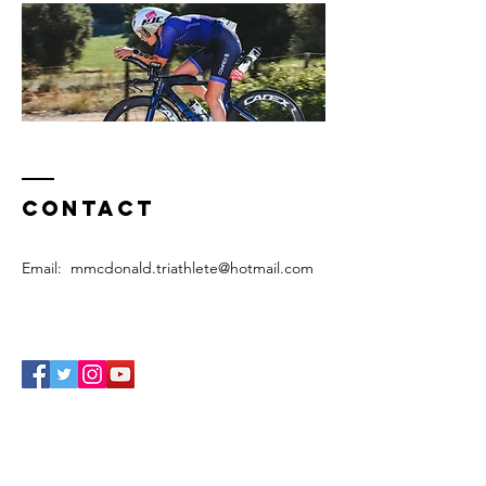
Contact
Email:
mmcdonald.triathlete@hotmail.com
Enter Your Name