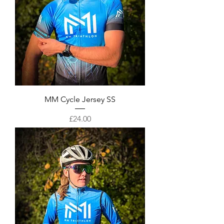
MM Cycle Jersey SS
Price
£24.00