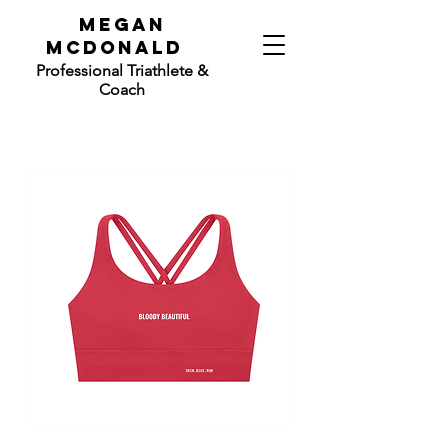
mEGAN
mCdONALD
Professional
Triathlete &
Coach