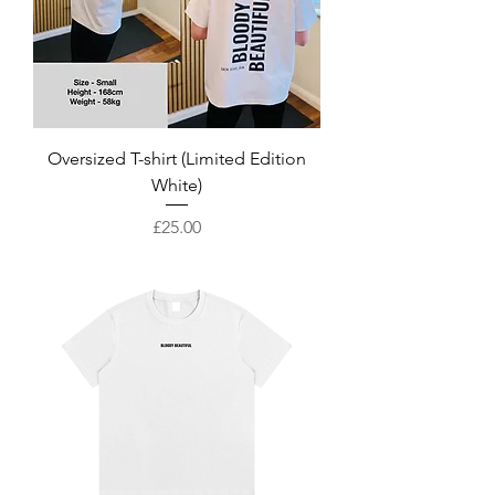
Oversized T-shirt (Limited Edition
White)
Price
£25.00