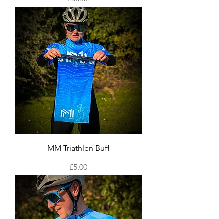
MM Triathlon Buff
Price
£5.00