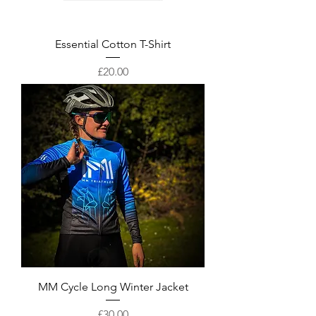
Essential Cotton T-Shirt
Price
£20.00
MM Cycle Long Winter Jacket
Price
£30.00