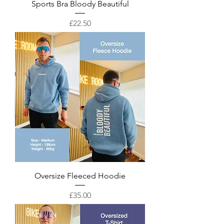
Sports Bra Bloody Beautiful
Price
£22.50
Oversize Fleeced Hoodie
Price
£35.00